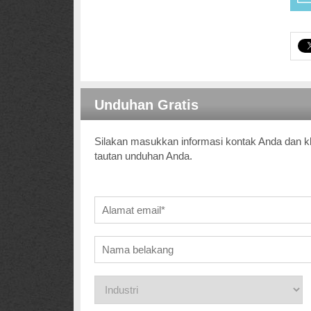
Unduhan Gratis
Silakan masukkan informasi kontak Anda dan kl
tautan unduhan Anda.