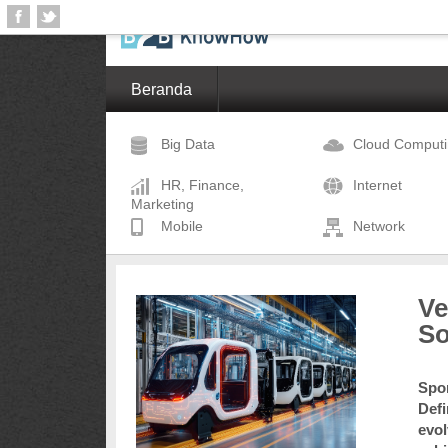
Beranda
Big Data
Cloud Comput
HR, Finance,
Internet
Marketing
Mobile
Network
Ve
So
Spon
Defi
evol