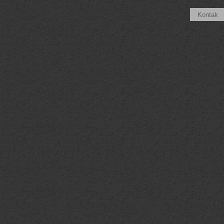
Kontak