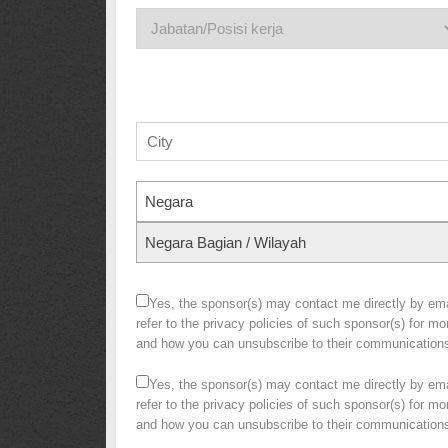
Negara
Negara Bagian / Wilayah
Yes, the sponsor(s) may contact me directly by emai
refer to the privacy policies of such sponsor(s) for m
and how you can unsubscribe to their communication
Yes, the sponsor(s) may contact me directly by emai
refer to the privacy policies of such sponsor(s) for m
and how you can unsubscribe to their communication