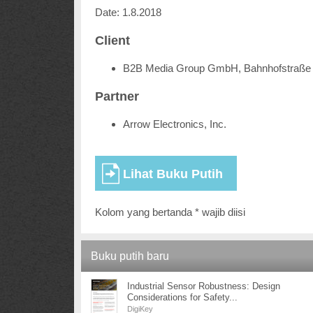
Date: 1.8.2018
Client
B2B Media Group GmbH, Bahnhofstraße 
Partner
Arrow Electronics, Inc.
Kolom yang bertanda * wajib diisi
Buku putih baru
Industrial Sensor Robustness: Design
Considerations for Safety...
DigiKey