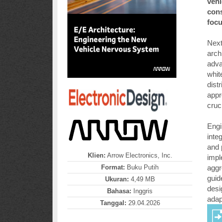
vehi
cons
focu
Next
arch
adva
whit
dist
appr
cruc
Engi
inte
and 
Klien:
Arrow Electronics, Inc.
impl
Format:
Buku Putih
aggr
guid
Ukuran:
4,49 MB
desi
Bahasa:
Inggris
adapt
Tanggal:
29.04.2026