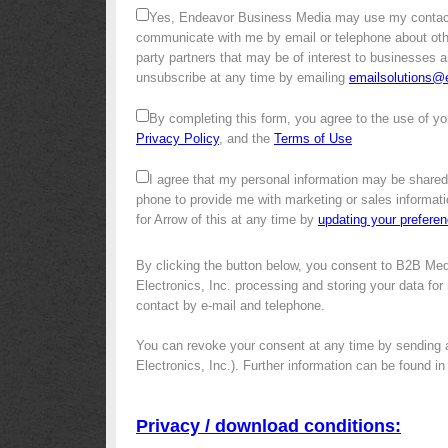
Yes, Endeavor Business Media may use my contact
communicate with me by email or telephone about other 
party partners that may be of interest to businesses a
unsubscribe at any time by emailing
emailsolutions
By completing this form, you agree to the use of yo
Privacy Policy
, and the
Terms of Use
I agree that my personal information may be shared
phone to provide me with marketing or sales informati
for Arrow of this at any time by
updating your prefere
By clicking the button below, you consent to B2B Med
Electronics, Inc. processing and storing your data for 
contact by e-mail and telephone.
You can revoke your consent at any time by sending 
Electronics, Inc.). Further information can be found i
Privacy / download conditions: