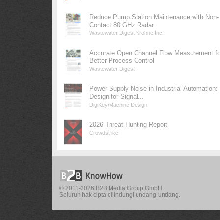
Reduce Pump Station Maintenance with Non-
Contact 80 GHz Radar
Wastewater Digest Krohne Inc.
Accurate Open Channel Flow Measurement fo
Better Process Control
Wastewater Digest
Power Supply Noise in Industrial Automation:
Design for Signal...
DigiKey/Machine Design
2026 Threat Hunting Report
Crowdstrike
© 2011-2026 B2B Media Group GmbH.
Seluruh hak cipta dilindungi undang-undang.