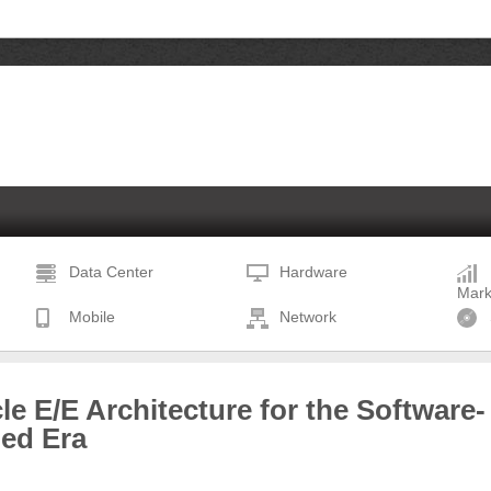
Data Center
Hardware
Mark
Mobile
Network
le E/E Architecture for the Software-
ned Era