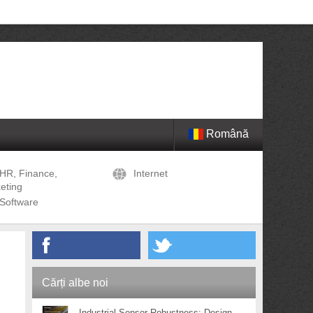
Română
HR, Finance,
Internet
eting
Software
Cărți albe noi
Industrial Sensor Robustness: Design