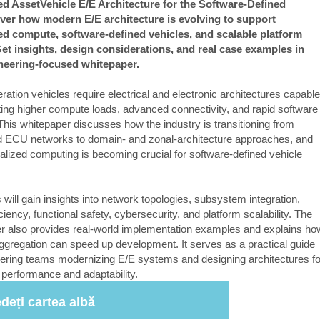
d AssetVehicle E/E Architecture for the Software-Defined
ver how modern E/E architecture is evolving to support
ed compute, software-defined vehicles, and scalable platform
et insights, design considerations, and real case examples in
ineering-focused whitepaper.
ation vehicles require electrical and electronic architectures capable
ting higher compute loads, advanced connectivity, and rapid software
This whitepaper discusses how the industry is transitioning from
ed ECU networks to domain- and zonal-architecture approaches, and
alized computing is becoming crucial for software-defined vehicle
.
will gain insights into network topologies, subsystem integration,
iciency, functional safety, cybersecurity, and platform scalability. The
r also provides real-world implementation examples and explains ho
aggregation can speed up development. It serves as a practical guide
eering teams modernizing E/E systems and designing architectures fo
 performance and adaptability.
deți cartea albă