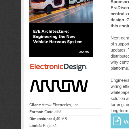
Sponsore
EraDisco
centraliz
design. G
this eng
Next-gener
of suppor
updates. 
distribut
why centr
platforms
Engineers 
wiring eff
whitepape
solution 
for engin
Client:
Arrow Electronics, Inc.
long-term
Format:
Carte albă
Dimensiune:
4,49 MB
Ve
Limbă:
Engleză