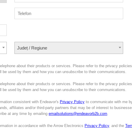
Județ / Regiune
lephone about their products or services. Please refer to the privacy policies
ill be used by them and how you can unsubscribe to their communications.
lephone about their products or services. Please refer to the privacy policies
will be used by them and how you can unsubscribe to their communications.
mation consistent with Endeavor's
Privacy Policy
to communicate with me b
nds, affiliates and/or third-party partners that may be of interest to business
cribe at any time by emailing
emailsolutions@endeavorb2b.com
.
formation in accordance with the Arrow Electronics
Privacy Policy
, and the
Ter