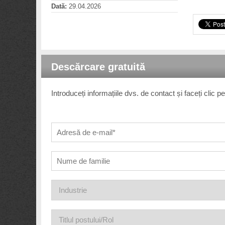
Dată:
29.04.2026
Descărcare gratuită
Introduceți informațiile dvs. de contact și faceți clic