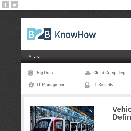
Acasă
Big Data
Cloud Computing
IT Management
IT-Security
Vehic
Defi