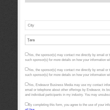
Țara
Yes, the sponsor(s) may contact me directly by email or te
such sponsor(s) for more details on how your information w
Yes, the sponsor(s) may contact me directly by email or te
such sponsor(s) for more details on how your information 
Yes, Endeavor Business Media may use my contact infor
email or telephone about other offerings by Endeavor, its bra
and individual participants in my industry. You may unsubs
By completing this form, you agree to the use of your in
of Use