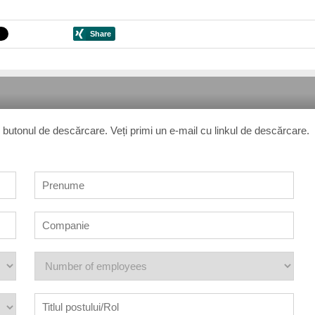
 pe butonul de descărcare. Veți primi un e-mail cu linkul de descărcare.