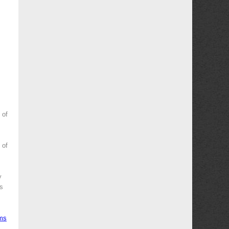
 of
 of
y
es
ms