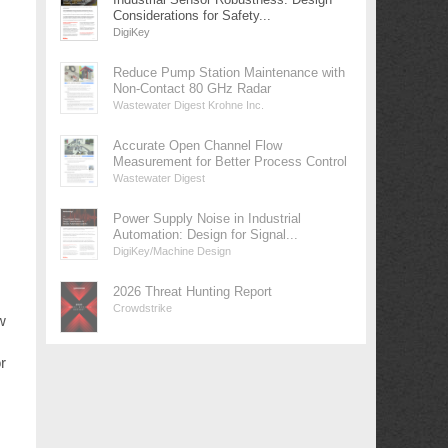
Considerations for Safety...
DigiKey
Reduce Pump Station Maintenance with
Non-Contact 80 GHz Radar
Wastewater Digest Krohne Inc.
Accurate Open Channel Flow
Measurement for Better Process Control
Wastewater Digest
Power Supply Noise in Industrial
Automation: Design for Signal...
DigiKey/Machine Design
2026 Threat Hunting Report
Crowdstrike
w
r