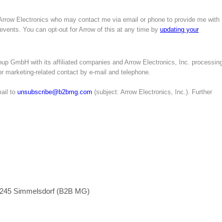
 Arrow Electronics who may contact me via email or phone to provide me with
 events. You can opt-out for Arrow of this at any time by
updating your
up GmbH with its affiliated companies and Arrow Electronics, Inc. processin
for marketing-related contact by e-mail and telephone.
ail to
unsubscribe@b2bmg.com
(subject: Arrow Electronics, Inc.). Further
1245 Simmelsdorf (B2B MG)