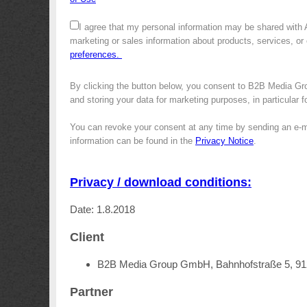
I agree that my personal information may be shared with
marketing or sales information about products, services, or
preferences.
By clicking the button below, you consent to B2B Media Gro
and storing your data for marketing purposes, in particular 
You can revoke your consent at any time by sending an e-m
information can be found in the
Privacy Notice
.
Privacy / download conditions:
Date: 1.8.2018
Client
B2B Media Group GmbH, Bahnhofstraße 5, 9
Partner