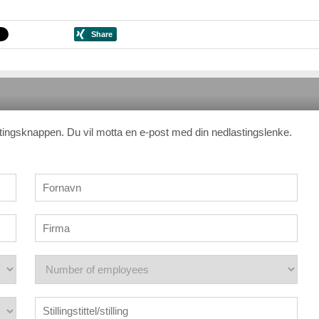
stingsknappen. Du vil motta en e-post med din nedlastingslenke.