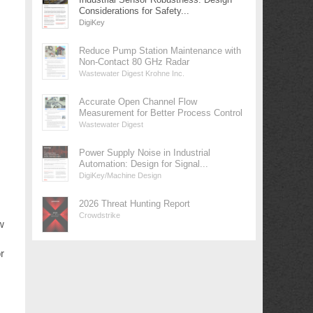
Considerations for Safety...
DigiKey
Reduce Pump Station Maintenance with
Non-Contact 80 GHz Radar
Wastewater Digest Krohne Inc.
Accurate Open Channel Flow
Measurement for Better Process Control
Wastewater Digest
Power Supply Noise in Industrial
Automation: Design for Signal...
DigiKey/Machine Design
2026 Threat Hunting Report
Crowdstrike
w
r