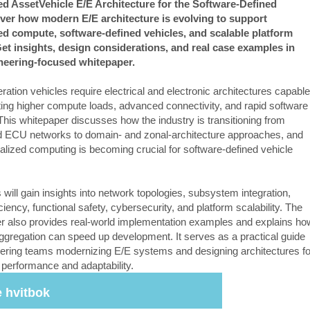
d AssetVehicle E/E Architecture for the Software-Defined
ver how modern E/E architecture is evolving to support
ed compute, software-defined vehicles, and scalable platform
et insights, design considerations, and real case examples in
ineering-focused whitepaper.
ation vehicles require electrical and electronic architectures capable
ting higher compute loads, advanced connectivity, and rapid software
This whitepaper discusses how the industry is transitioning from
ed ECU networks to domain- and zonal-architecture approaches, and
alized computing is becoming crucial for software-defined vehicle
.
will gain insights into network topologies, subsystem integration,
iciency, functional safety, cybersecurity, and platform scalability. The
r also provides real-world implementation examples and explains ho
aggregation can speed up development. It serves as a practical guide
eering teams modernizing E/E systems and designing architectures fo
 performance and adaptability.
 hvitbok