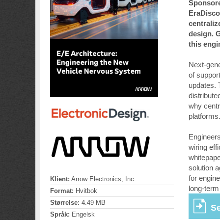
Sponsore
EraDisco
centraliz
design. G
this eng
Next-gener
of suppor
updates. 
distribut
why centr
platforms
Engineers 
wiring eff
whitepape
solution 
for engin
Klient:
Arrow Electronics, Inc.
long-term
Format:
Hvitbok
Størrelse:
4.49 MB
Se
Språk:
Engelsk