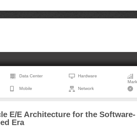
Data Center
Hardware
Mark
Mobile
Network
le E/E Architecture for the Software-
ned Era