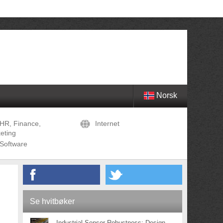
Norsk
HR, Finance,
Internet
eting
Software
Se hvitbøker
Industrial Sensor Robustness: Design