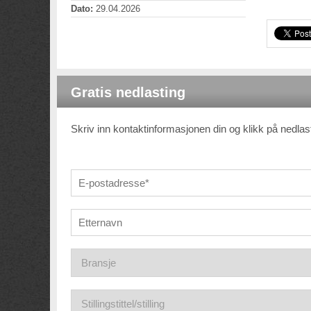
Dato:
29.04.2026
Gratis nedlasting
Skriv inn kontaktinformasjonen din og klikk på nedla