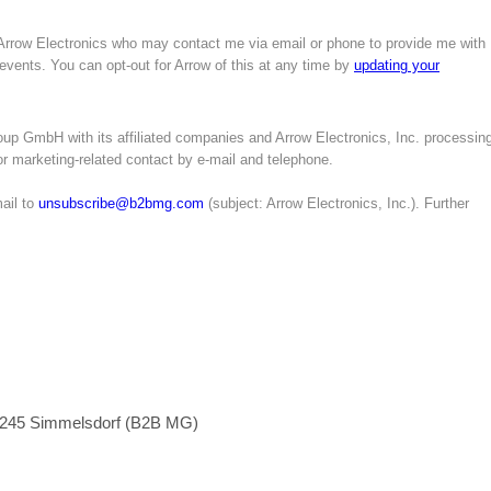
 Arrow Electronics who may contact me via email or phone to provide me with
 events. You can opt-out for Arrow of this at any time by
updating your
up GmbH with its affiliated companies and Arrow Electronics, Inc. processin
for marketing-related contact by e-mail and telephone.
ail to
unsubscribe@b2bmg.com
(subject: Arrow Electronics, Inc.). Further
1245 Simmelsdorf (B2B MG)