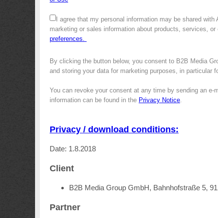
I agree that my personal information may be shared with
marketing or sales information about products, services, or
preferences.
By clicking the button below, you consent to B2B Media Gro
and storing your data for marketing purposes, in particular 
You can revoke your consent at any time by sending an e-m
information can be found in the
Privacy Notice
.
Privacy / download conditions:
Date: 1.8.2018
Client
B2B Media Group GmbH, Bahnhofstraße 5, 9
Partner