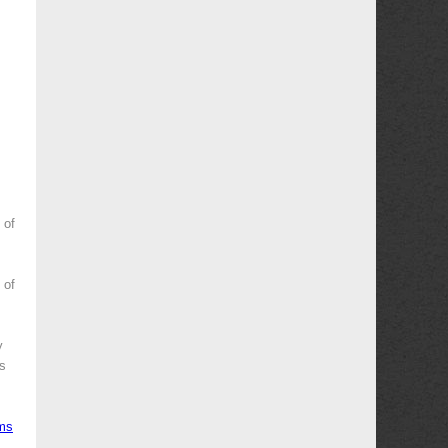
 of
 of
y
es
ms