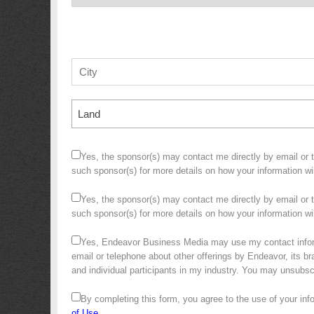
Land
Yes, the sponsor(s) may contact me directly by email or te
such sponsor(s) for more details on how your information w
Yes, the sponsor(s) may contact me directly by email or te
such sponsor(s) for more details on how your information 
Yes, Endeavor Business Media may use my contact infor
email or telephone about other offerings by Endeavor, its bra
and individual participants in my industry. You may unsubs
By completing this form, you agree to the use of your in
of Use