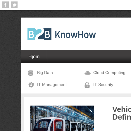
Hjem
Big Data
Cloud Computing
IT Management
IT-Security
Vehic
Defi