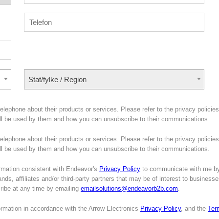
Stat/fylke / Region
lephone about their products or services. Please refer to the privacy policies
ill be used by them and how you can unsubscribe to their communications.
lephone about their products or services. Please refer to the privacy policies
will be used by them and how you can unsubscribe to their communications.
mation consistent with Endeavor's
Privacy Policy
to communicate with me b
nds, affiliates and/or third-party partners that may be of interest to business
cribe at any time by emailing
emailsolutions@endeavorb2b.com
.
formation in accordance with the Arrow Electronics
Privacy Policy
, and the
Ter